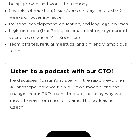
being, growth, and work-life harmony.
5 weeks of vacation, 5 sick/personal days, and extra 2
weeks of paternity leave.
Personal development, education, and language courses.
High-end tech (MacBook, external monitor, keyboard of
your choice) and a MultiSport card.
Team offsites, regular meetups, and a friendly, ambitious
team.
Listen to a podcast with our CTO!
He discusses Rossum’s strategy in the rapidly evolving
AI landscape, how we train our own models, and the
changes in our R&D team structure, including why we
moved away from mission teams. The podcast is in
Czech.