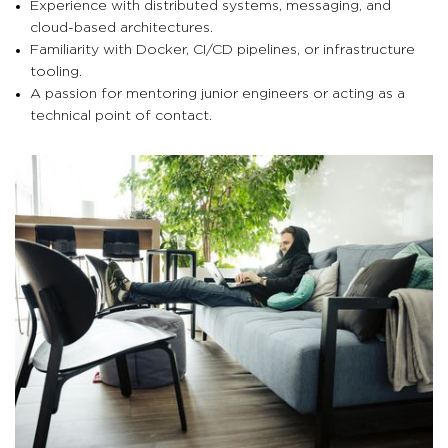
Experience with distributed systems, messaging, and
cloud-based architectures.
Familiarity with Docker, CI/CD pipelines, or infrastructure
tooling.
A passion for mentoring junior engineers or acting as a
technical point of contact.