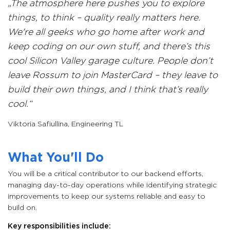
The atmosphere here pushes you to explore
things, to think – quality really matters here.
We're all geeks who go home after work and
keep coding on our own stuff, and there’s this
cool Silicon Valley garage culture. People don’t
leave Rossum to join MasterCard – they leave to
build their own things, and I think that’s really
cool.
Viktoria Safiullina
,
Engineering TL
What You'll Do
You will be a critical contributor to our backend efforts,
managing day-to-day operations while identifying strategic
improvements to keep our systems reliable and easy to
build on.
Key responsibilities include: