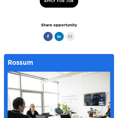
APPLY FOR JOB
Share opportunity
Facebook
LinkedIn
E-mail
Rossum