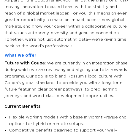
As part of the Coupa family, you’ll enjoy: the agility of a fast-
moving, innovation-focused team with the stability and
reach of a global market leader. For you, this means an even
greater opportunity to make an impact, access new global
markets, and grow your career within a collaborative culture
that values autonomy, diversity, and genuine connection.
Together, we’re not just automating data—we’re giving time
back to the world’s professionals.
What we offer
Future with Coupa
: We are currently in an integration phase,
during which we are reviewing and aligning our total rewards
programs. Our goal is to blend Rossum’s local culture with
Coupa’s global standards to provide you with a long-term
future featuring clear career pathways, tailored learning
journeys, and world-class development opportunities.
Current Benefits:
Flexible working models with a base in vibrant Prague and
options for hybrid or remote setups.
Competitive benefits designed to support your well-