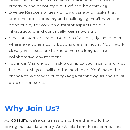
creativity and encourage out-of-the-box thinking.
Diverse Responsibilities - Enjoy a variety of tasks that
keep the job interesting and challenging. You'll have the
opportunity to work on different aspects of our
infrastructure and continually learn new skills.
Small but Active Team - Be part of a small, dynamic team
where everyone's contributions are significant. You'll work
closely with passionate and driven colleagues in a
collaborative environment.
Technical Challenges - Tackle complex technical challenges
that will push your skills to the next level. You'll have the
chance to work with cutting-edge technologies and solve
problems at scale.
Why Join Us?
At
Rossum
, we’re on a mission to free the world from
boring manual data entry. Our AI platform helps companies