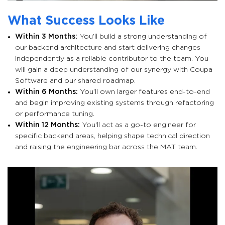
What Success Looks Like
Within 3 Months:
You’ll build a strong understanding of
our backend architecture and start delivering changes
independently as a reliable contributor to the team. You
will gain a deep understanding of our synergy with Coupa
Software and our shared roadmap.
Within 6 Months:
You’ll own larger features end-to-end
and begin improving existing systems through refactoring
or performance tuning.
Within 12 Months:
You'll act as a go-to engineer for
specific backend areas, helping shape technical direction
and raising the engineering bar across the MAT team.