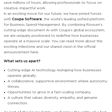
save millions of hours, allowing professionals to focus on
creative, impactful work.
In an exciting move for our future, we have joined forces
with
Coupa Software
, the world’s leading unified platform
for Business Spend Management. By combining Rossum’s
cutting-edge document AI with Coupa’s global ecosystem,
we are uniquely positioned to redefine how businesses
operate at a massive scale. You can read more about this
exciting milestone and our shared vision in the official
announcement here.
What sets us apart?
Cutting-edge AI technology reshaping how businesses
operate globally.
A collaborative, supportive environment where autonomy
thrives.
Opportunities to grow in a fast-scaling company.
A culture that values diversity, empathy, and genuine
connection.