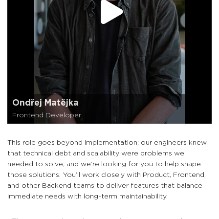
Ondřej Matějka
Frontend Developer
This role goes beyond implementation; our engineers knew
that technical debt and scalability were problems we
needed to solve, and we’re looking for you to help shape
those solutions. You’ll work closely with Product, Frontend,
and other Backend teams to deliver features that balance
immediate needs with long-term maintainability.