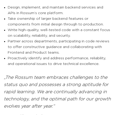
Design, implement, and maintain backend services and
APIs in Rossum’s core platform.
Take ownership of larger backend features or
components from initial design through to production.
Write high-quality, well-tested code with a constant focus
on scalability, reliability, and security.
Partner across departments, participating in code reviews
to offer constructive guidance and collaborating with
Frontend and Product teams.
Proactively identify and address performance, reliability,
and operational issues to drive technical excellence.
The Rossum team embraces challenges to the
status quo and possesses a strong aptitude for
rapid learning. We are continually advancing in
technology, and the optimal path for our growth
evolves year after year.