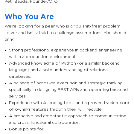
Petr Baudiš
,
Founder/CTO
Who You Are
We’re looking for a peer who is a "bullshit-free" problem
solver and isn't afraid to challenge assumptions. You should
bring:
Strong professional experience in backend engineering
within a production environment.
Advanced knowledge of Python (or a similar backend
language) and a solid understanding of relational
databases.
A balance of hands-on execution and strategic thinking,
specifically in designing REST APIs and operating backend
services.
Experience with AI coding tools and a proven track record
of owning features through their full lifecycle.
A proactive and empathetic approach to communication
and cross-functional collaboration.
Bonus points for: