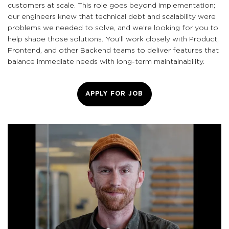
customers at scale. This role goes beyond implementation;
our engineers knew that technical debt and scalability were
problems we needed to solve, and we’re looking for you to
help shape those solutions. You’ll work closely with Product,
Frontend, and other Backend teams to deliver features that
balance immediate needs with long-term maintainability.
APPLY FOR JOB