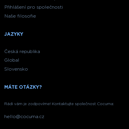
Přihlášení pro společnosti
Naše filosofie
JAZYKY
Česká republika
Global
Slovensko
MÁTE OTÁZKY?
Rádi vám je zodpovíme! Kontaktujte společnost Cocuma:
hello@cocuma.cz