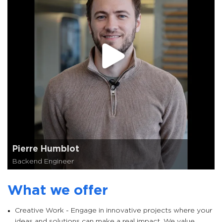
Pierre Humblot
Backend Engineer
What we offer
Creative Work - Engage in innovative projects where your
ideas and solutions can make a real impact. We value