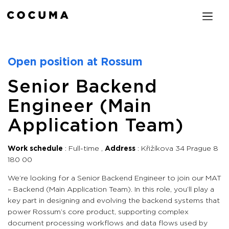
Open position at Rossum
Senior Backend
Engineer (Main
Application Team)
Work schedule
Full-time
Address
Křižíkova 34 Prague 8
180 00
We’re looking for a Senior Backend Engineer to join our MAT
– Backend (Main Application Team). In this role, you’ll play a
key part in designing and evolving the backend systems that
power Rossum’s core product, supporting complex
document processing workflows and data flows used by