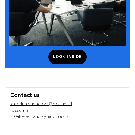
LOOK INSIDE
Contact us
katerina.budacova@rossum.ai
rossum.ai
Křižíkova 34 Prague 8 180 00