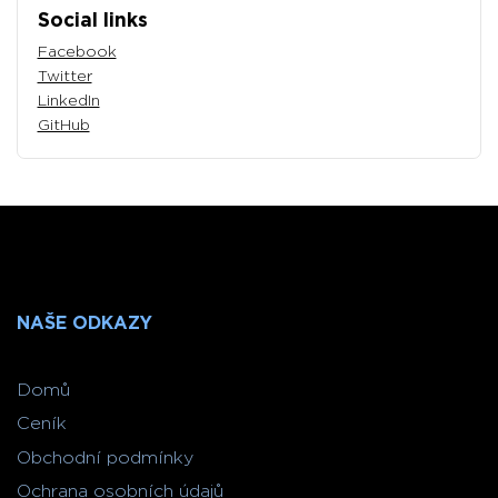
Social links
Facebook
Twitter
LinkedIn
GitHub
NAŠE ODKAZY
Domů
Ceník
Obchodní podmínky
Ochrana osobních údajů