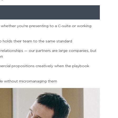
whether you're presenting to a C-suite or working
o holds their team to the same standard
relationships — our partners are large companies, but
on
cial propositions creatively when the playbook
e without micromanaging them