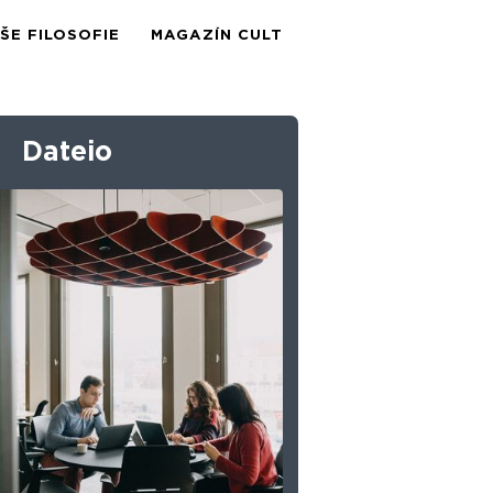
ŠE FILOSOFIE
MAGAZÍN CULT
Dateio