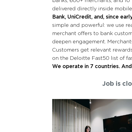
banks, 600+ merchants, and 10 
delivered directly inside mobil
Bank, UniCredit, and, since ear
simple and powerful: we use rea
merchant offers to bank custom
deepen engagement. Merchants 
Customers get relevant rewards
on the Deloitte Fast50 list of 
We operate in 7 countries. And 
Job is cl