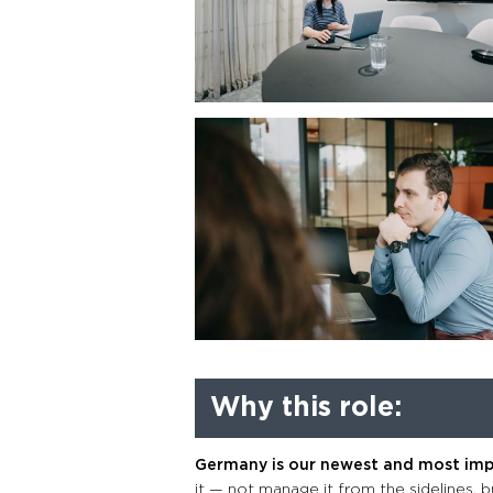
Why this role:
Germany is our newest and most im
it — not manage it from the sidelines, but 