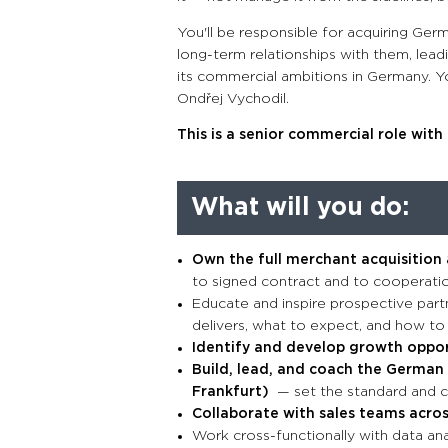
You'll be responsible for acquiring Ger
long-term relationships with them, lead
its commercial ambitions in Germany. Yo
Ondřej Vychodil.
This is a senior commercial role wit
What will you do:
Own the full merchant acquisition
to signed contract and to cooperatio
Educate and inspire prospective part
delivers, what to expect, and how to
Identify and develop growth opport
Build, lead, and coach the German 
Frankfurt)
— set the standard and c
Collaborate with sales teams acro
Work cross-functionally with data an