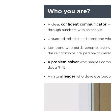
Who you are?
A clear,
confident communicator
— 
through numbers with an analyst
Organised, reliable, and someone wh
Someone who builds genuine, lasting 
the relationships are person-to-pers
A problem-solver
who shapes commer
doesn't fit
A natural
leader
who develops peopl