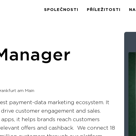
SPOLEČNOSTI
PŘÍLEŽITOSTI
NA
Manager
rankfurt am Main
rgest payment-data marketing ecosystem. It
o drive customer engagement and sales.
 apps, it helps brands reach customers
elevant offers and cashback. We connect 18