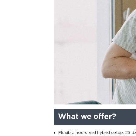
What we offer?
Flexible hours and hybrid setup, 25 d