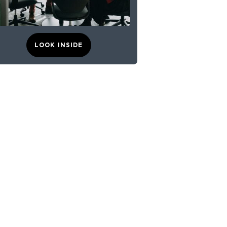
LOOK INSIDE