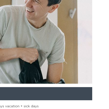
ays vacation + sick days