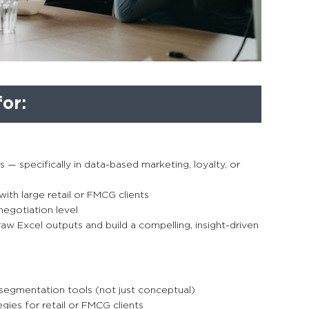
or:
es — specifically in data-based marketing, loyalty, or
with large retail or FMCG clients
negotiation level
aw Excel outputs and build a compelling, insight-driven
egmentation tools (not just conceptual)
ies for retail or FMCG clients