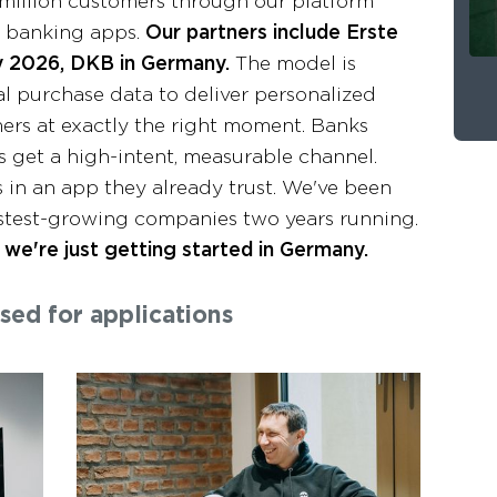
million customers through our platform
e banking apps.
Our partners include Erste
ly 2026, DKB in Germany.
The model is
l purchase data to deliver personalized
ers at exactly the right moment. Banks
get a high-intent, measurable channel.
 in an app they already trust. We've been
fastest-growing companies two years running.
we're just getting started in Germany.
osed for applications