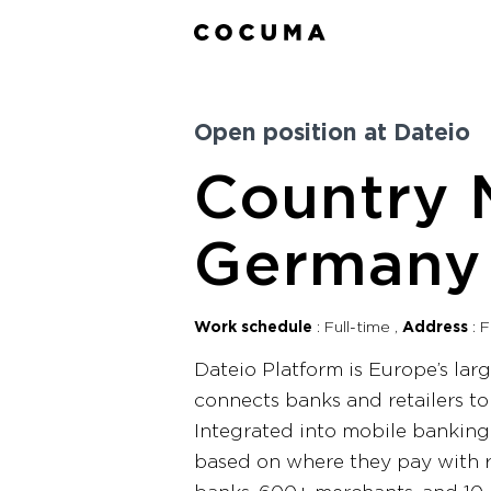
Open position at Dateio
Country 
Germany
Work schedule
Full-time
Address
F
Dateio Platform is Europe’s la
connects banks and retailers t
Integrated into mobile banking
based on where they pay with r