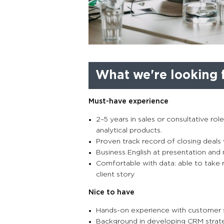
What we're looking f
Must-have experience
2–5 years in sales or consultative rol
analytical products.
Proven track record of closing deals 
Business English at presentation and 
Comfortable with data: able to take r
client story
Nice to have
Hands-on experience with customer s
Background in developing CRM strateg