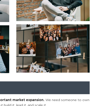
portant market expansion.
We need someone to own
build it, lead it, and scale it.