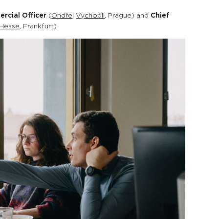
rcial Officer
(
Ondřej
Vychodil
, Prague) and
Chief
Hesse
, Frankfurt)