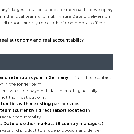
many's largest retailers and other merchants, developing
ing the local team, and making sure Dateio delivers on
u'll report directly to our Chief Commercial Officer,
h real autonomy and real accountability.
 and retention cycle in Germany
— from first contact
n in the longer term.
ners: what our payment-data marketing actually
 get the most out of it
unities within existing partnerships
team (currently 1 direct report located in
reate accountability
ss Dateio's other markets (8 country managers)
alysts and product to shape proposals and deliver