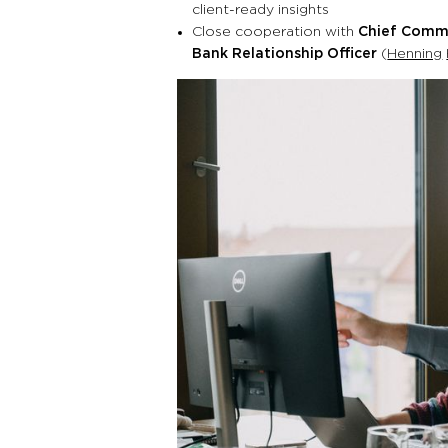
client-ready insights
Close cooperation with
Chief Comme
Bank Relationship Officer
(
Henning