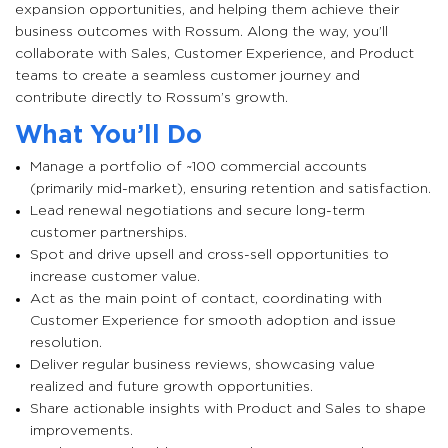
expansion opportunities, and helping them achieve their
business outcomes with Rossum. Along the way, you’ll
collaborate with Sales, Customer Experience, and Product
teams to create a seamless customer journey and
contribute directly to Rossum’s growth.
What You’ll Do
Manage a portfolio of ~100 commercial accounts
(primarily mid-market), ensuring retention and satisfaction.
Lead renewal negotiations and secure long-term
customer partnerships.
Spot and drive upsell and cross-sell opportunities to
increase customer value.
Act as the main point of contact, coordinating with
Customer Experience for smooth adoption and issue
resolution.
Deliver regular business reviews, showcasing value
realized and future growth opportunities.
Share actionable insights with Product and Sales to shape
improvements.