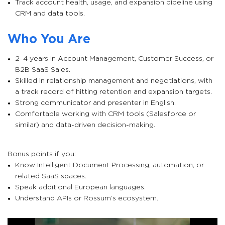
Track account health, usage, and expansion pipeline using
CRM and data tools.
Who You Are
2–4 years in Account Management, Customer Success, or
B2B SaaS Sales.
Skilled in relationship management and negotiations, with
a track record of hitting retention and expansion targets.
Strong communicator and presenter in English.
Comfortable working with CRM tools (Salesforce or
similar) and data-driven decision-making.
Bonus points if you:
Know Intelligent Document Processing, automation, or
related SaaS spaces.
Speak additional European languages.
Understand APIs or Rossum’s ecosystem.