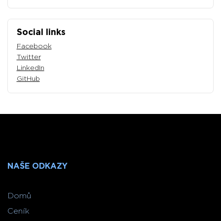
Social links
Facebook
Twitter
LinkedIn
GitHub
NAŠE ODKAZY
Domů
Ceník