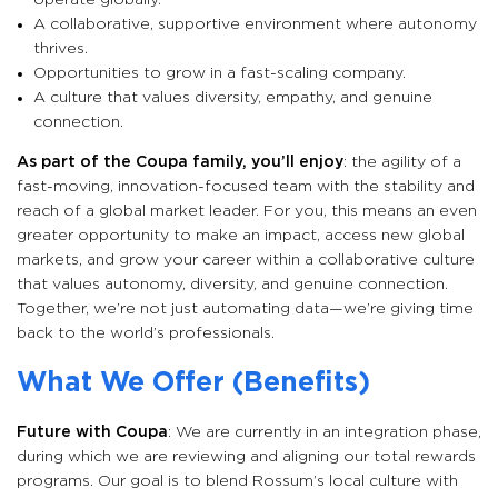
operate globally.
A collaborative, supportive environment where autonomy
thrives.
Opportunities to grow in a fast-scaling company.
A culture that values diversity, empathy, and genuine
connection.
As part of the Coupa family, you’ll enjoy
: the agility of a
fast-moving, innovation-focused team with the stability and
reach of a global market leader. For you, this means an even
greater opportunity to make an impact, access new global
markets, and grow your career within a collaborative culture
that values autonomy, diversity, and genuine connection.
Together, we’re not just automating data—we’re giving time
back to the world’s professionals.
What We Offer (Benefits)
Future with Coupa
: We are currently in an integration phase,
during which we are reviewing and aligning our total rewards
programs. Our goal is to blend Rossum’s local culture with