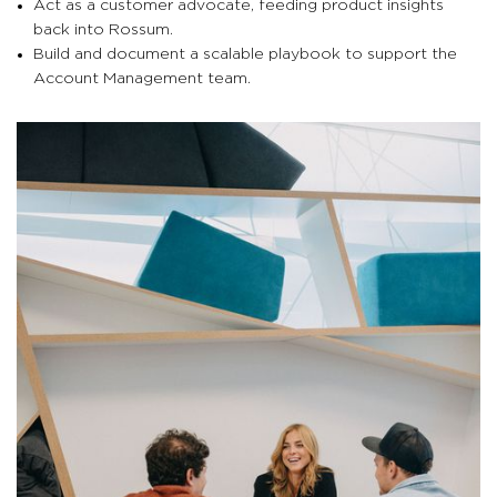
Act as a customer advocate, feeding product insights
back into Rossum.
Build and document a scalable playbook to support the
Account Management team.