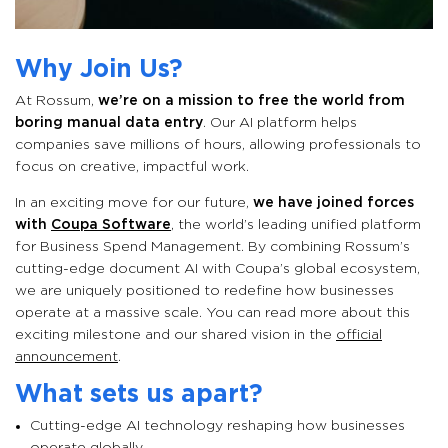
Why Join Us?
At Rossum,
we’re on a mission to free the world from
boring manual data entry
. Our AI platform helps
companies save millions of hours, allowing professionals to
focus on creative, impactful work.
In an exciting move for our future,
we have joined forces
with
Coupa Software
, the world’s leading unified platform
for Business Spend Management. By combining Rossum’s
cutting-edge document AI with Coupa’s global ecosystem,
we are uniquely positioned to redefine how businesses
operate at a massive scale. You can read more about this
exciting milestone and our shared vision in the
official
announcement
.
What sets us apart?
Cutting-edge AI technology reshaping how businesses