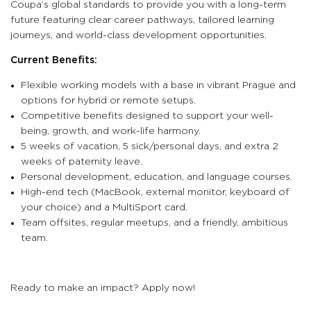
Coupa’s global standards to provide you with a long-term
future featuring clear career pathways, tailored learning
journeys, and world-class development opportunities.
Current Benefits:
Flexible working models with a base in vibrant Prague and
options for hybrid or remote setups.
Competitive benefits designed to support your well-
being, growth, and work-life harmony.
5 weeks of vacation, 5 sick/personal days, and extra 2
weeks of paternity leave.
Personal development, education, and language courses.
High-end tech (MacBook, external monitor, keyboard of
your choice) and a MultiSport card.
Team offsites, regular meetups, and a friendly, ambitious
team.
Ready to make an impact? Apply now!