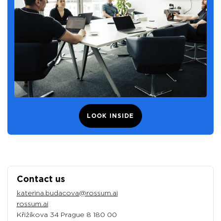
LOOK INSIDE
Contact us
katerina.budacova@rossum.ai
rossum.ai
Křižíkova 34 Prague 8 180 00