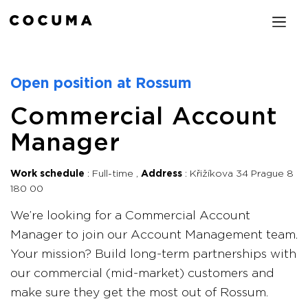
Open position at Rossum
Commercial Account
Manager
Work schedule
Full-time
Address
Křižíkova 34 Prague 8
180 00
We’re looking for a Commercial Account
Manager to join our Account Management team.
Your mission? Build long-term partnerships with
our commercial (mid-market) customers and
make sure they get the most out of Rossum.