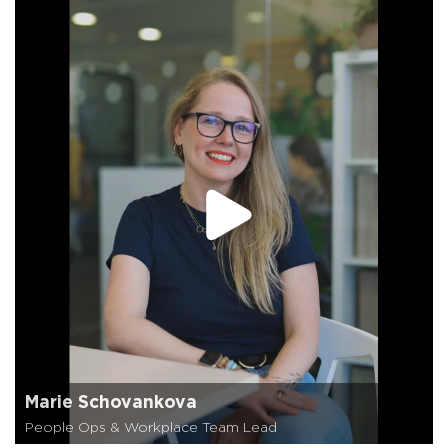
Marie Schovankova
People Ops & Workplace Team Lead