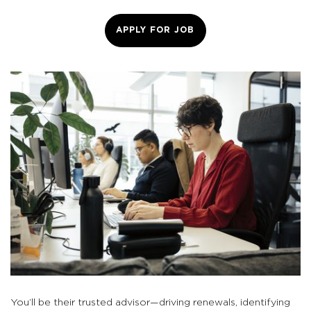
APPLY FOR JOB
You’ll be their trusted advisor—driving renewals, identifying