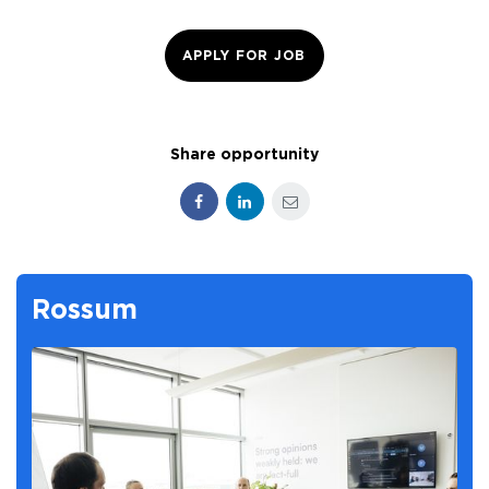
APPLY FOR JOB
Share opportunity
Facebook
LinkedIn
E-mail
Rossum