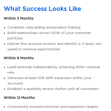
What Success Looks Like
Within 3 Months
Complete onboarding and product training.
Build relationships across 100% of your customer
portfolio.
Deliver first account reviews and identify 2–3 quick-win
upsell or renewal opportunities.
Within 6 Months
Lead renewals independently, achieving 90%+ renewal
rate.
Generate at least 10% ARR expansion within your
accounts.
Establish a quarterly review rhythm with all customers.
Within 12 Months
Consistently exceed retention and expansion targets.