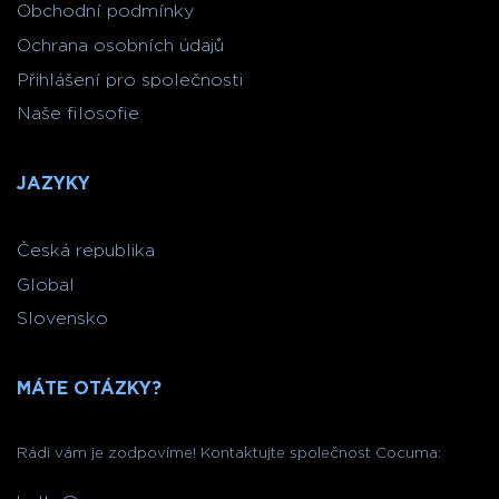
Obchodní podmínky
Ochrana osobních údajů
Přihlášení pro společnosti
Naše filosofie
JAZYKY
Česká republika
Global
Slovensko
MÁTE OTÁZKY?
Rádi vám je zodpovíme! Kontaktujte společnost Cocuma: