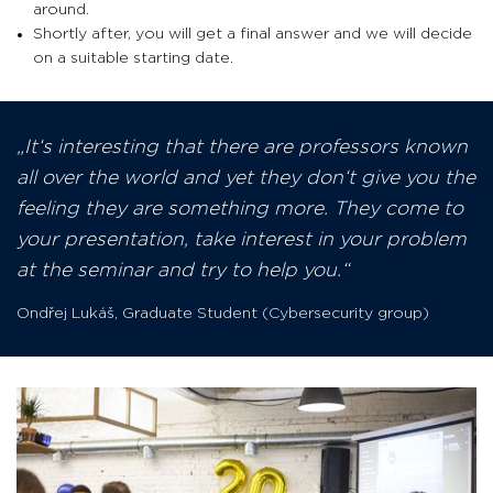
around.
Shortly after, you will get a final answer and we will decide
on a suitable starting date.
It‘s interesting that there are professors known
all over the world and yet they don‘t give you the
feeling they are something more. They come to
your presentation, take interest in your problem
at the seminar and try to help you.
Ondřej Lukáš
,
Graduate Student (Cybersecurity group)