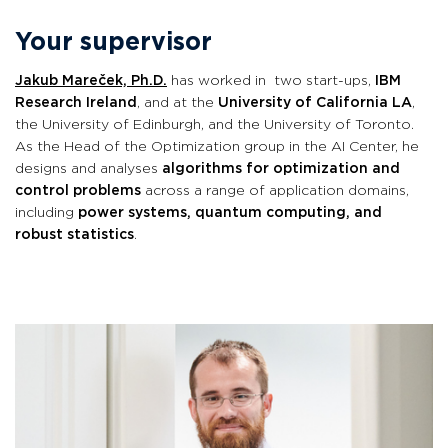
Your supervisor
Jakub Mareček, Ph.D.
has worked in two start-ups,
IBM
Research Ireland
, and at the
University of California LA
,
the University of Edinburgh, and the University of Toronto
.
As the Head of the Optimization group in the AI Center, he
designs and analyses
algorithms for optimization and
control problems
across a range of application domains,
including
power systems, quantum computing, and
robust statistics
.