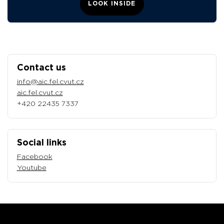
LOOK INSIDE
Contact us
info@aic.fel.cvut.cz
aic.fel.cvut.cz
+420 22435 7337
Social links
Facebook
Youtube