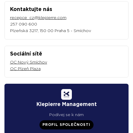
Kontaktujte nás
recepce_cz@klepierre.com
257 090 600
Plzeňská 3217, 150 00 Praha 5 - Smíchov
Sociální sítě
OC Nový Smíchov
OC Plzeň Plaza
Klepierre Management
Podívej se k nám
PROFIL SPOLEČNOSTI