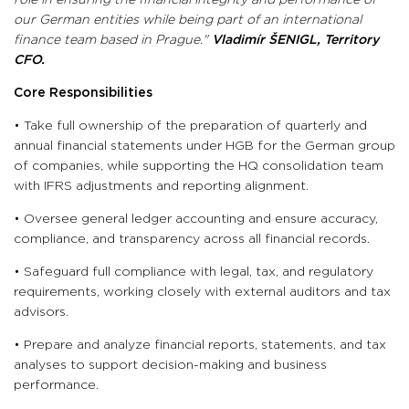
role in ensuring the financial integrity and performance of
our German entities while being part of an international
finance team based in Prague."
Vladimír ŠENIGL,
Territory
CFO.
Core Responsibilities
• Take full ownership of the preparation of quarterly and
annual financial statements under HGB for the German group
of companies, while supporting the HQ consolidation team
with IFRS adjustments and reporting alignment.
• Oversee general ledger accounting and ensure accuracy,
compliance, and transparency across all financial records.
• Safeguard full compliance with legal, tax, and regulatory
requirements, working closely with external auditors and tax
advisors.
• Prepare and analyze financial reports, statements, and tax
analyses to support decision-making and business
performance.