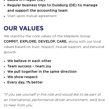
Based
in Prague (CZ)
Regular business trips to Duisburg (DE) to manage
and support the accounting team
Start upon mutual agreement
OUR VALUES
We stand by the core values of the Klépierre Group:
COMMIT, EXPLORE, DEVELOP, CARE,
along with our local
values based on trust, respect, mutual support, and personal
growth:
We believe in each other
Team success – team joy
We pull together in the same direction
We show respect
Every day, 1% better
"If you see yourself in this role and would like to be part of
an international, performance-driven environment, we’d love
to hear from you.