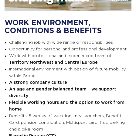
WORK ENVIRONMENT,
CONDITIONS & BENEFITS
Challenging job with wide range of responsibilities
Opportunity for personal and professional development
Work with professional and experienced team of
Territory Northwest and Central Europe
International environment with option of future mobility
within Group
A strong company culture
An age and gender balanced team –
we support
diversity
Flexible working hours and the option to work from
home
Benefits: 5 weeks of vacation, meal vouchers, Benefit
Card, pension contribution, Multisport card, f
ree parking
and a bike room