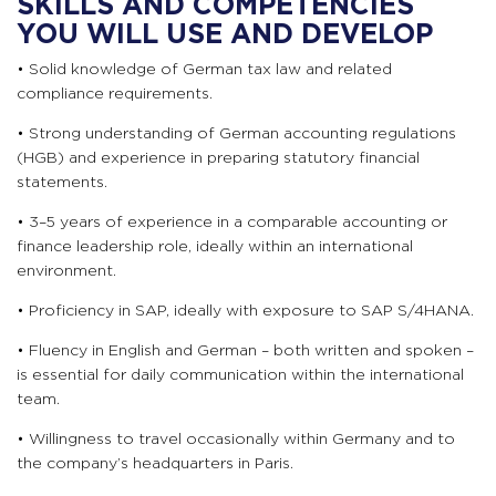
SKILLS AND COMPETENCIES
YOU WILL USE AND DEVELOP
• Solid knowledge of German tax law and related
compliance requirements.
• Strong understanding of German accounting regulations
(HGB) and experience in preparing statutory financial
statements.
• 3–5 years of experience in a comparable accounting or
finance leadership role, ideally within an international
environment.
• Proficiency in SAP, ideally with exposure to SAP S/4HANA.
• Fluency in English and German – both written and spoken –
is essential for daily communication within the international
team.
• Willingness to travel occasionally within Germany and to
the company’s headquarters in Paris.