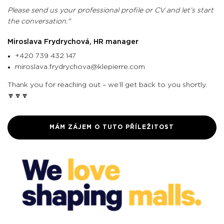
Please send us your professional profile or CV and let’s start
the conversation."
Miroslava Frydrychová, HR manager
+420 739 432 147
miroslava.frydrychova@klepierre.com
Thank you for reaching out – we’ll get back to you shortly.
🔽🔽🔽
MÁM ZÁJEM O TUTO PŘÍLEŽITOST