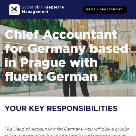
Superjob v
Klepierre
PROFIL SPOLEČNOSTI
Management
Chief Accountant
for Germany based
in Prague with
fluent German
YOUR KEY RESPONSIBILITIES
"As Head of Accounting for Germany, you will play a crucial