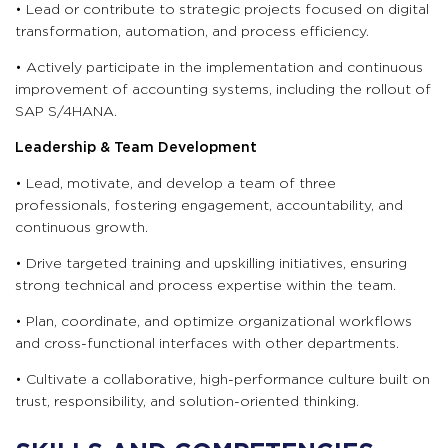
• Lead or contribute to strategic projects focused on digital
transformation, automation, and process efficiency.
• Actively participate in the implementation and continuous
improvement of accounting systems, including the rollout of
SAP S/4HANA.
Leadership & Team Development
• Lead, motivate, and develop a team of three
professionals, fostering engagement, accountability, and
continuous growth.
• Drive targeted training and upskilling initiatives, ensuring
strong technical and process expertise within the team.
• Plan, coordinate, and optimize organizational workflows
and cross-functional interfaces with other departments.
• Cultivate a collaborative, high-performance culture built on
trust, responsibility, and solution-oriented thinking.